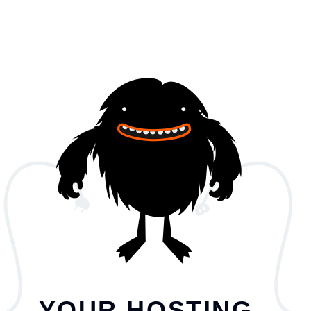
YOUR HOSTING