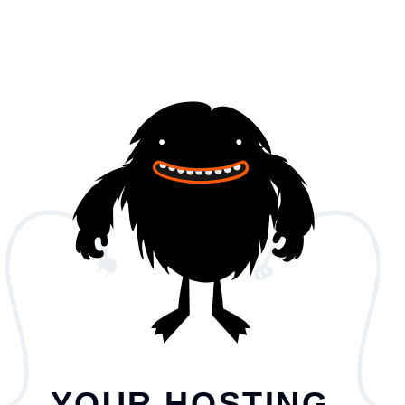
YOUR HOSTING