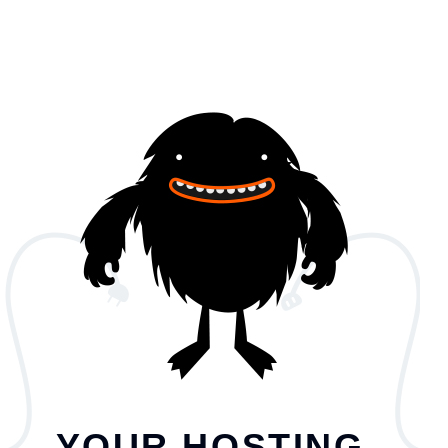
YOUR HOSTING