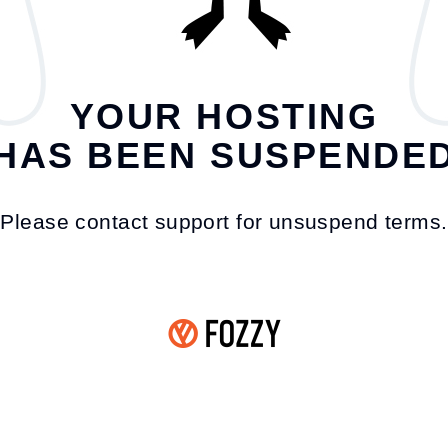
YOUR HOSTING
HAS BEEN SUSPENDE
Please contact support for unsuspend terms.