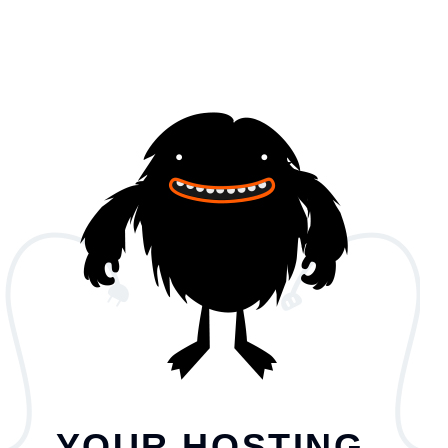
YOUR HOSTING