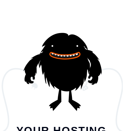
YOUR HOSTING