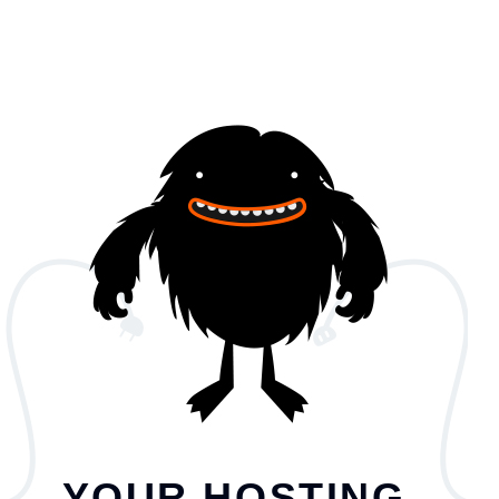
YOUR HOSTING