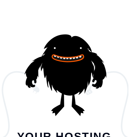
YOUR HOSTING