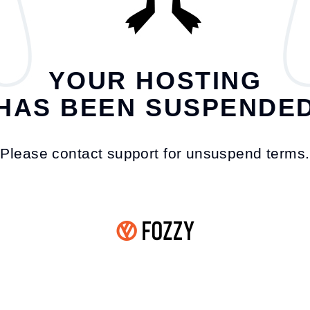
YOUR HOSTING
HAS BEEN SUSPENDE
Please contact support for unsuspend terms.