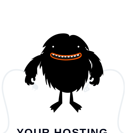
YOUR HOSTING