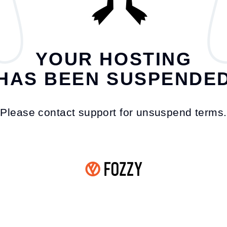
YOUR HOSTING
HAS BEEN SUSPENDE
Please contact support for unsuspend terms.