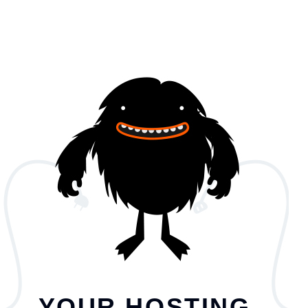
YOUR HOSTING