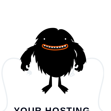
YOUR HOSTING