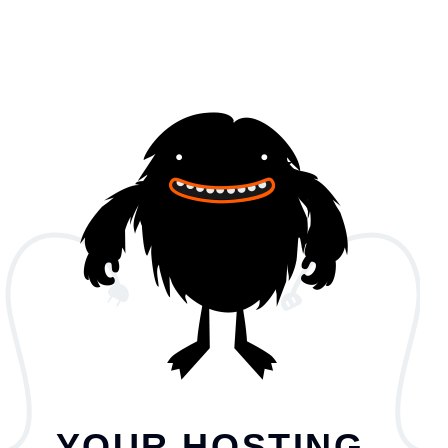
YOUR HOSTING