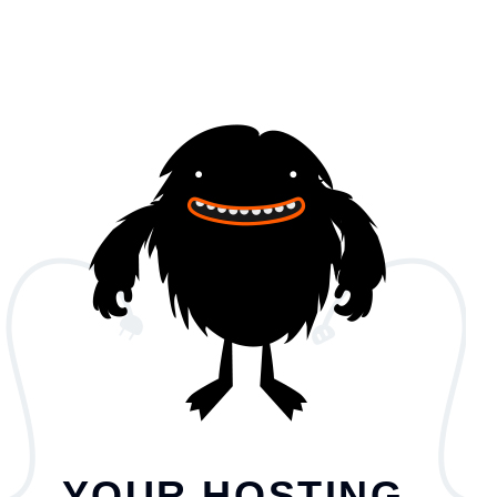
YOUR HOSTING