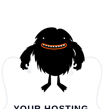
YOUR HOSTING