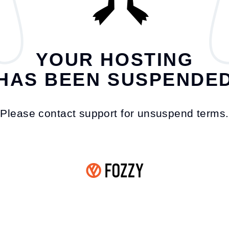
YOUR HOSTING
HAS BEEN SUSPENDE
Please contact support for unsuspend terms.