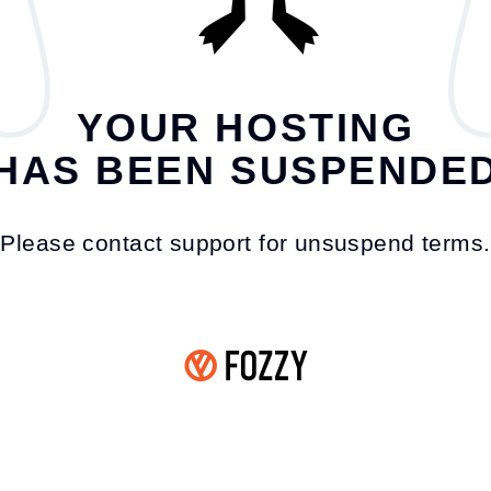
YOUR HOSTING
HAS BEEN SUSPENDE
Please contact support for unsuspend terms.