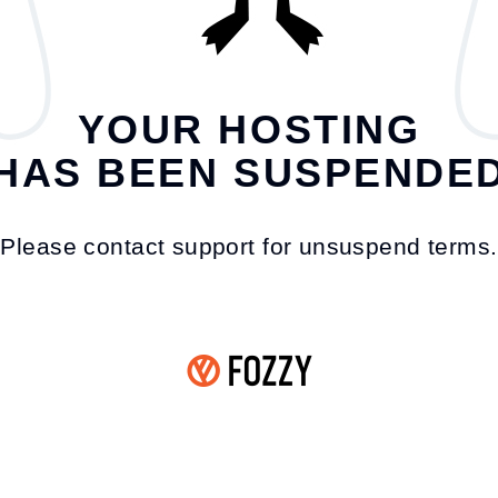
YOUR HOSTING
HAS BEEN SUSPENDE
Please contact support for unsuspend terms.