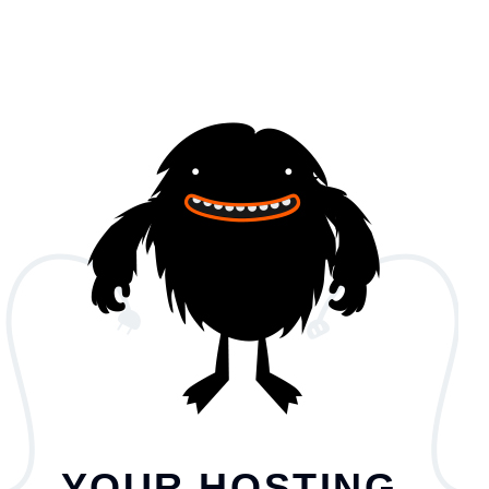
YOUR HOSTING