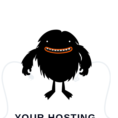
YOUR HOSTING