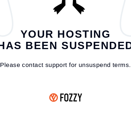
YOUR HOSTING
HAS BEEN SUSPENDE
Please contact support for unsuspend terms.