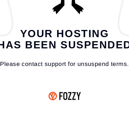
YOUR HOSTING
HAS BEEN SUSPENDE
Please contact support for unsuspend terms.