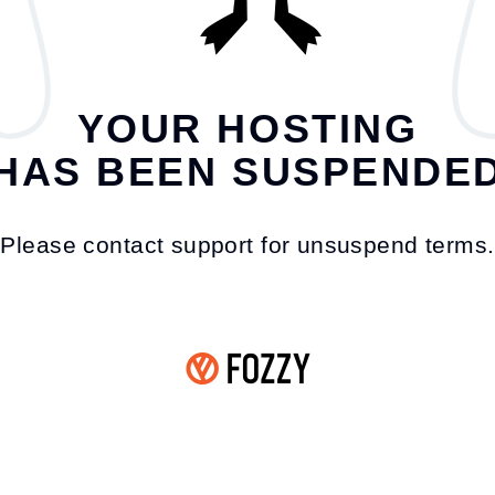
YOUR HOSTING
HAS BEEN SUSPENDE
Please contact support for unsuspend terms.