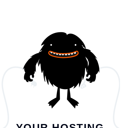
YOUR HOSTING