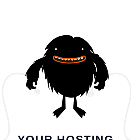
YOUR HOSTING