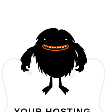
YOUR HOSTING