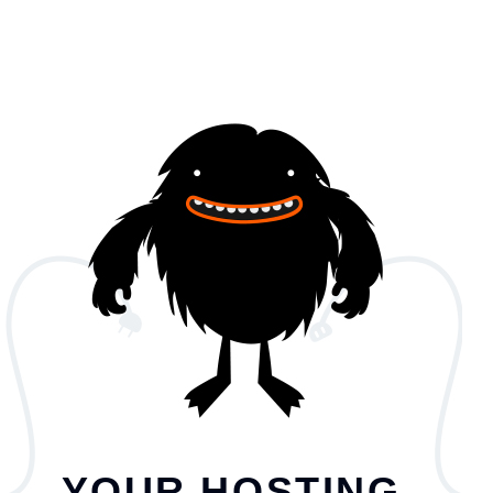
YOUR HOSTING