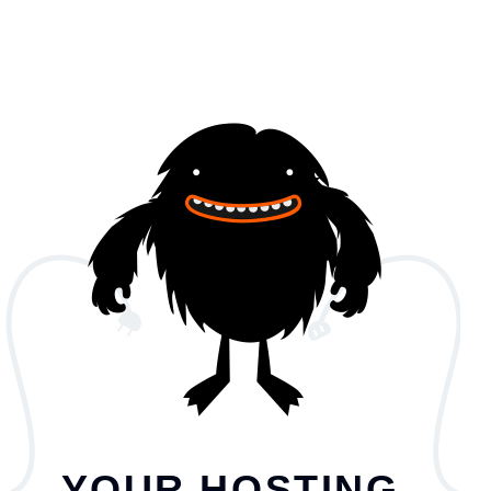
YOUR HOSTING