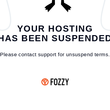
YOUR HOSTING
HAS BEEN SUSPENDE
Please contact support for unsuspend terms.