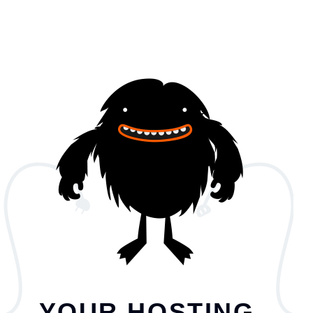
YOUR HOSTING