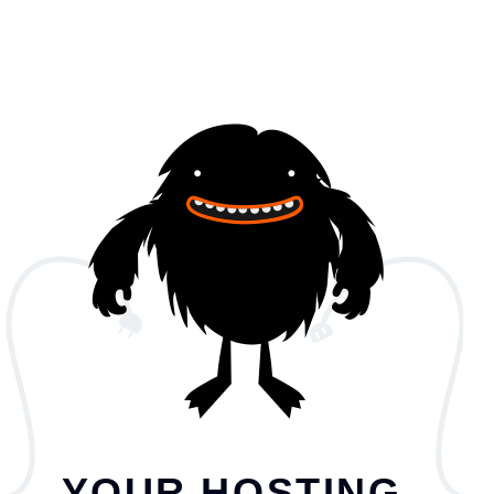
YOUR HOSTING