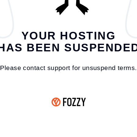
YOUR HOSTING
HAS BEEN SUSPENDE
Please contact support for unsuspend terms.