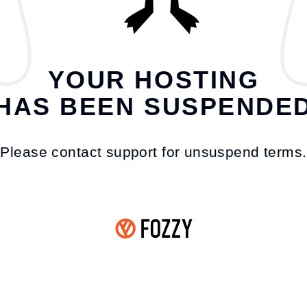
YOUR HOSTING
HAS BEEN SUSPENDE
Please contact support for unsuspend terms.