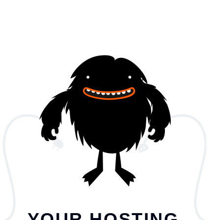
YOUR HOSTING