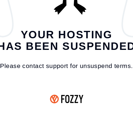
YOUR HOSTING
HAS BEEN SUSPENDE
Please contact support for unsuspend terms.