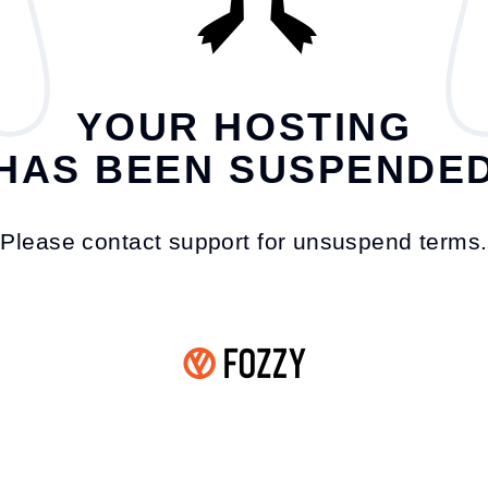
YOUR HOSTING
HAS BEEN SUSPENDE
Please contact support for unsuspend terms.