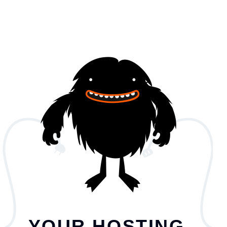
YOUR HOSTING