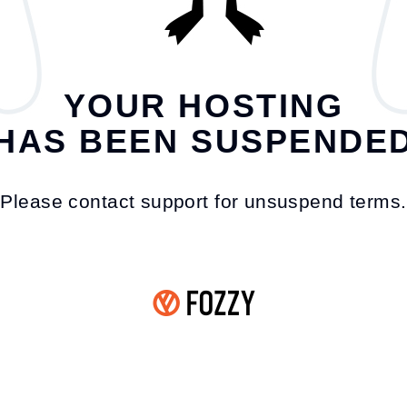
YOUR HOSTING
HAS BEEN SUSPENDE
Please contact support for unsuspend terms.