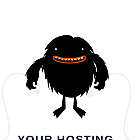
YOUR HOSTING