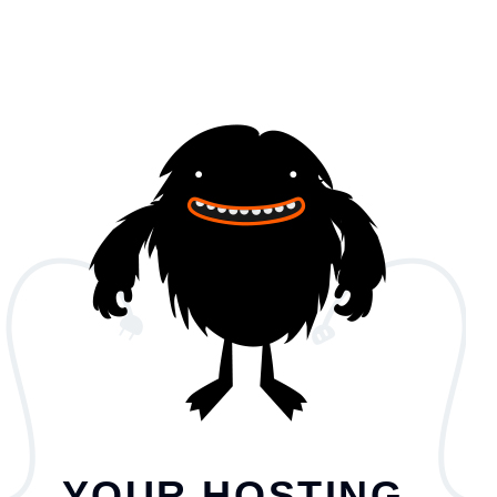
YOUR HOSTING