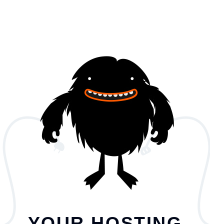
YOUR HOSTING