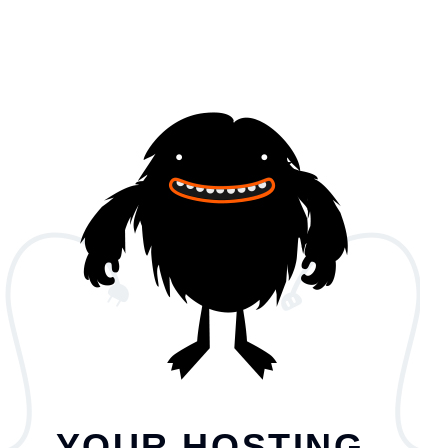
YOUR HOSTING