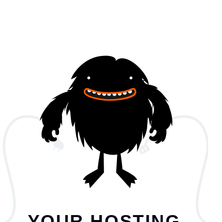
YOUR HOSTING