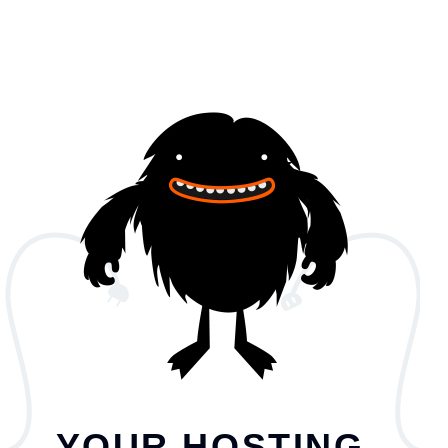
YOUR HOSTING