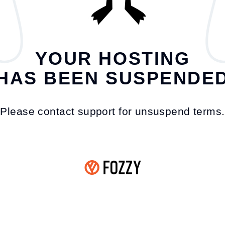
YOUR HOSTING
HAS BEEN SUSPENDE
Please contact support for unsuspend terms.