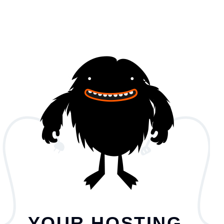
YOUR HOSTING