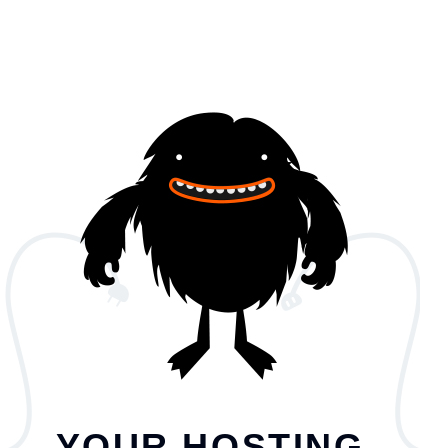
YOUR HOSTING