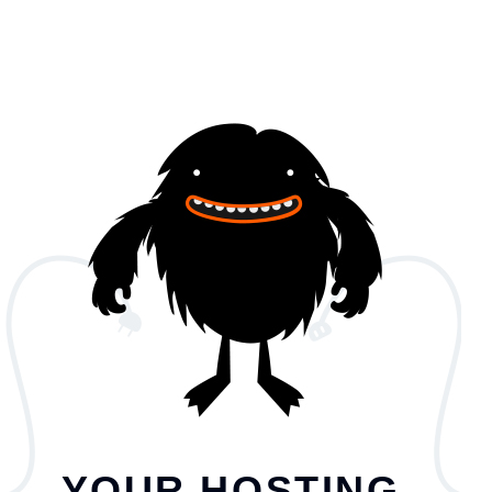
YOUR HOSTING