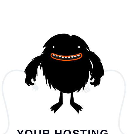
YOUR HOSTING